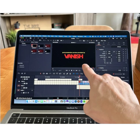
Funding
North Bay Film Industry Events