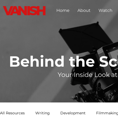
Home
About
Watch
Behind the S
Your Inside Look at
All Resources
Writing
Development
Filmmaking