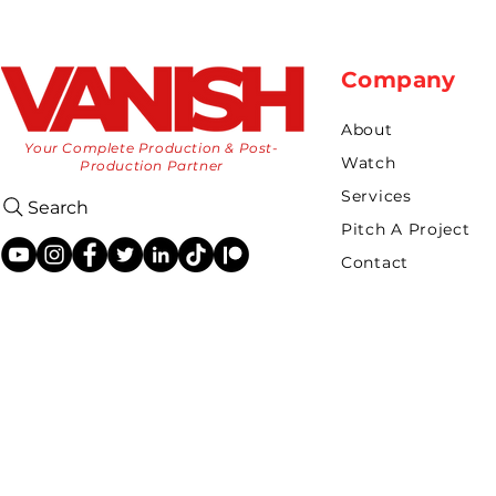
Company
About
Your Complete Production & Post-
Watch
Production Partner
Services
Search
Pitch A Project
Contact