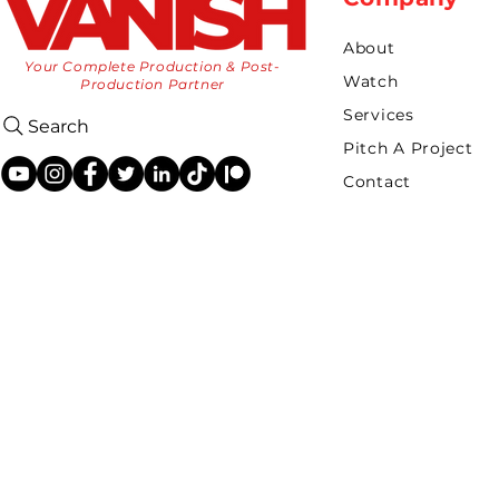
About
Your Complete Production & Post-
Watch
Production Partner
Services
Search
Pitch A Project
Contact