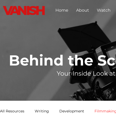
Home
About
Watch
Behind the S
Your Inside Look at
All Resources
Writing
Development
Filmmaking