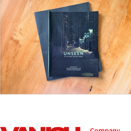
Company