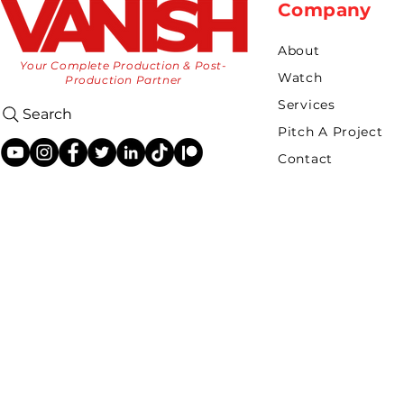
Company
About
Your Complete Production & Post-
Watch
Production Partner
Services
Search
Pitch A Project
Contact