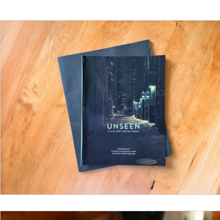
Funding
North Bay Film Industry Events