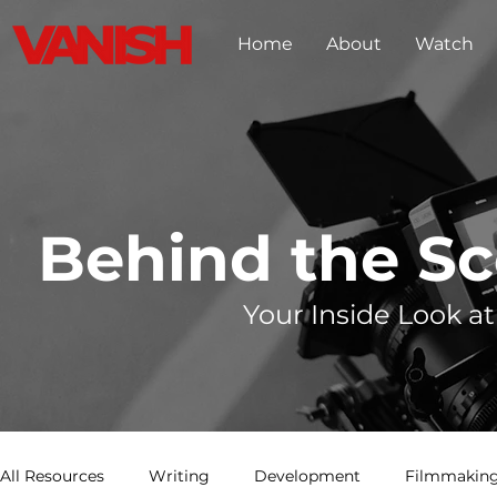
Home
About
Watch
Behind the S
Your Inside Look at
All Resources
Writing
Development
Filmmaking