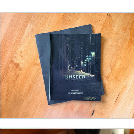
Funding
North Bay Film Industry Events