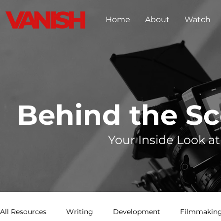
Home
About
Watch
Behind the S
Your Inside Look at
All Resources
Writing
Development
Filmmaking