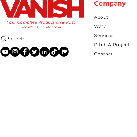
Company
About
Your Complete Production & Post-
Watch
Production Partner
Services
Search
Pitch A Project
Contact