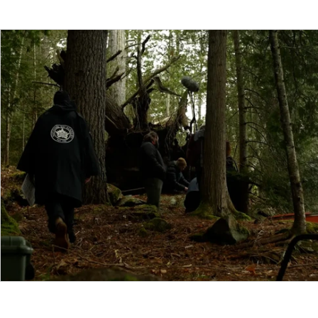
Funding
North Bay Film Industry Events