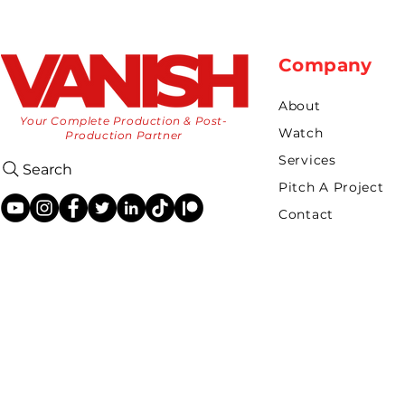
Company
About
Your Complete Production & Post-
Watch
Production Partner
Services
Search
Pitch A Project
Contact