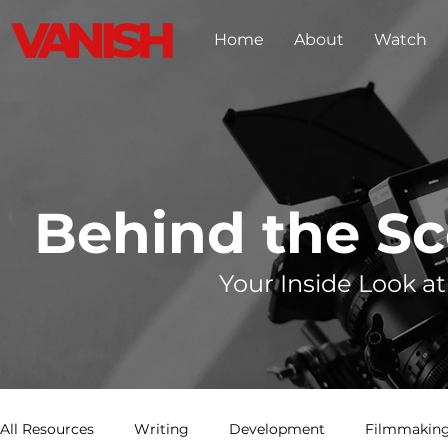
Home
About
Watch
Behind the S
Your Inside Look at
All Resources
Writing
Development
Filmmaking