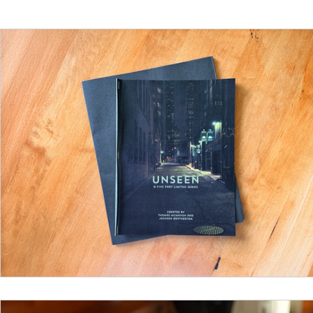
Funding
North Bay Film Industry Events