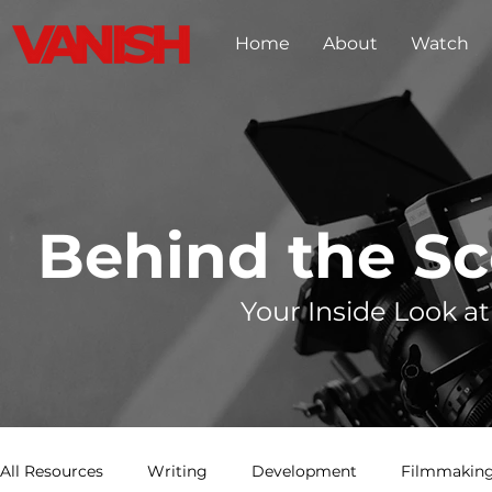
Home
About
Watch
Behind the S
Your Inside Look at
All Resources
Writing
Development
Filmmaking