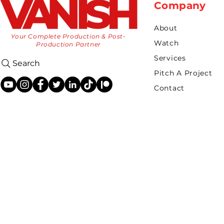
Company
About
Your Complete Production & Post-
Watch
Production Partner
Services
Search
Pitch A Project
Contact