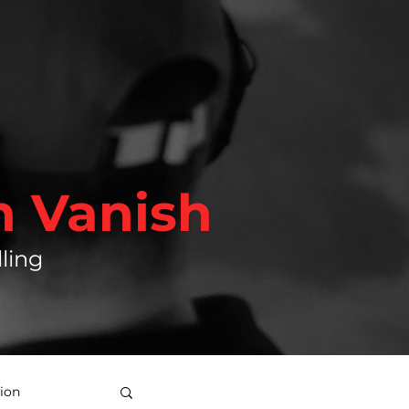
h Vanish
ling
ion