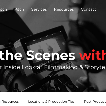
tch
Pitch
Services
Resources
Contact
 the Scenes
wit
r Inside Look at Filmmaking & Storytel
 Resources
Locations & Production Tips
Post Product