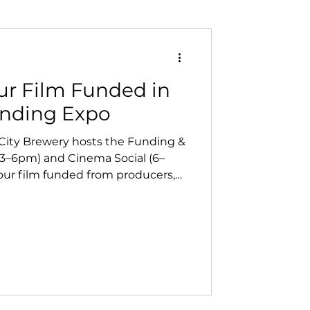
ur Film Funded in
unding Expo
 City Brewery hosts the Funding &
3–6pm) and Cinema Social (6–
our film funded from producers,
 then connect with local creatives
 At Vanish Entertainment, we
re key to helping North Bay
 forward.