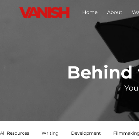
Home
About
Wa
Behind
You
All Resources
Writing
Development
Filmmaking