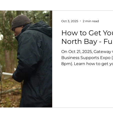
Oct 3, 2025
2 min read
How to Get Yo
North Bay - F
On Oct 21, 2025, Gateway
Business Supports Expo (
8pm). Learn how to get y
funders, and consultants,
at the networking social.
believe events like this a
filmmakers move projects