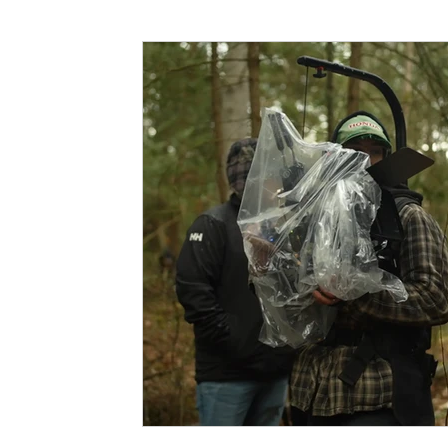
Funding
North Bay Film Industry Events