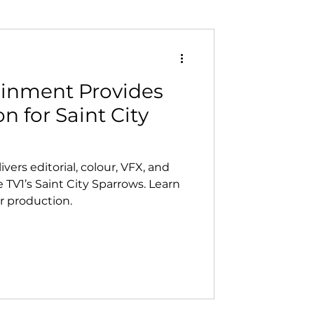
ainment Provides
n for Saint City
ers editorial, colour, VFX, and
e TV1’s Saint City Sparrows. Learn
 production.