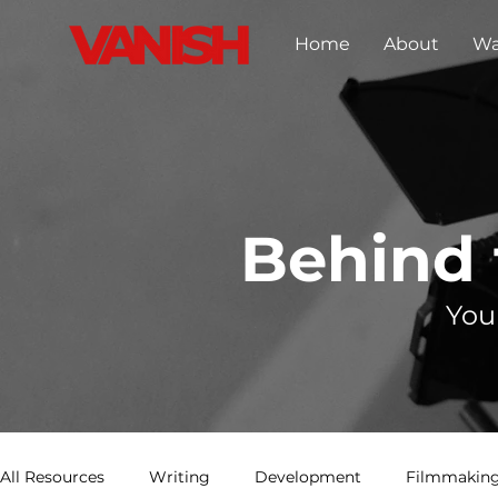
Home
About
Wa
Behind
You
All Resources
Writing
Development
Filmmaking