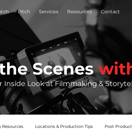
tch
Pitch
Services
Resources
Contact
 the Scenes
wit
r Inside Look at Filmmaking & Storytel
 Resources
Locations & Production Tips
Post Product