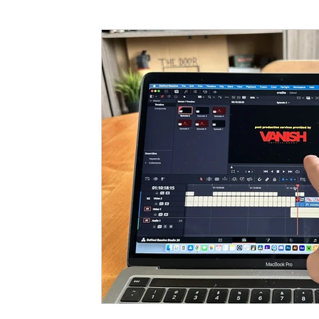
Funding
North Bay Film Industry Events