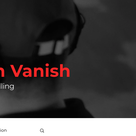
h Vanish
ling
ion