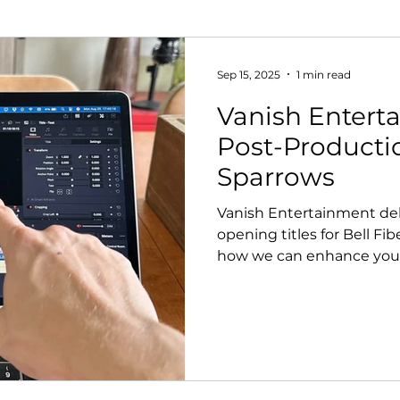
Sep 15, 2025
1 min read
Vanish Entert
Post-Productio
Sparrows
Vanish Entertainment deliv
opening titles for Bell Fib
how we can enhance your