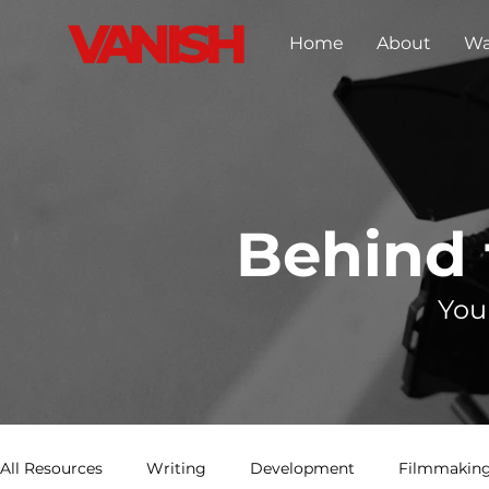
Home
About
Wa
Behind
You
All Resources
Writing
Development
Filmmaking