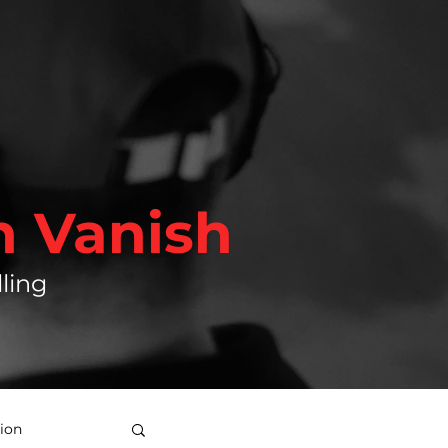
h Vanish
ling
ion