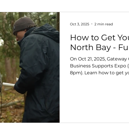
Oct 3, 2025
2 min read
How to Get Yo
North Bay - F
On Oct 21, 2025, Gateway
Business Supports Expo (
8pm). Learn how to get y
funders, and consultants,
at the networking social.
believe events like this a
filmmakers move projects