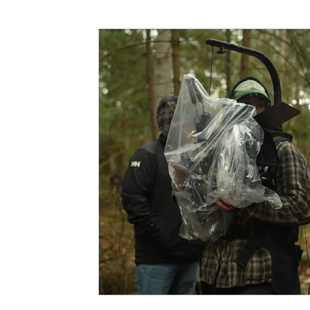
Funding
North Bay Film Industry Events