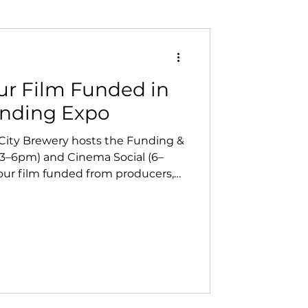
ur Film Funded in
unding Expo
 City Brewery hosts the Funding &
3–6pm) and Cinema Social (6–
our film funded from producers,
 then connect with local creatives
 At Vanish Entertainment, we
re key to helping North Bay
 forward.