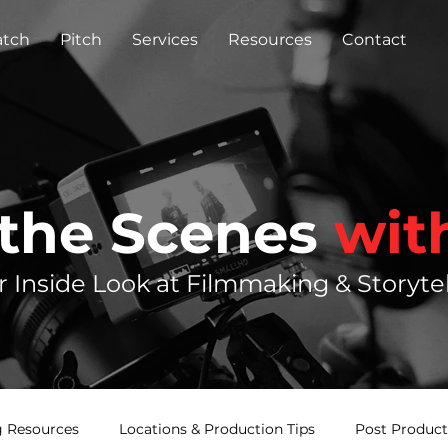
tch
Pitch
Services
Resources
Contact
 the Scenes
wit
r Inside Look at Filmmaking & Storytel
 Resources
Locations & Production Tips
Post Product