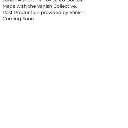
Made with the Vanish Collective.
Post Production provided by Vanish.
Coming Soon