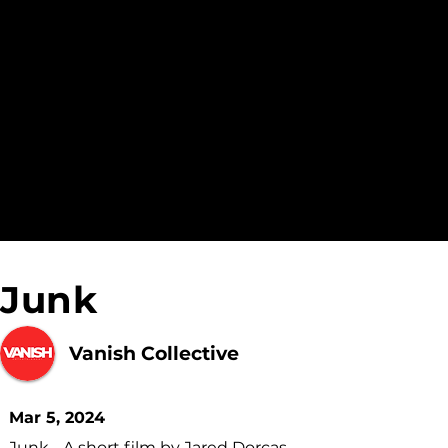
Junk
Vanish Collective
Mar 5, 2024
Junk - A short film by Jared Dorcas.