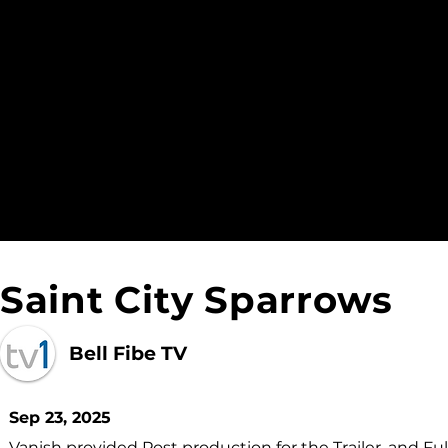
Saint City Sparrows
Bell Fibe TV
Sep 23, 2025
Vanish provided Post production for the Trailer, and Full